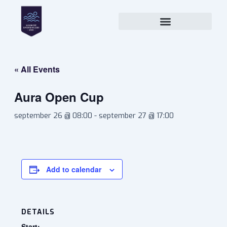
Skip
to
content
« All Events
Aura Open Cup
september 26 @ 08:00
-
september 27 @ 17:00
Add to calendar
DETAILS
Start: